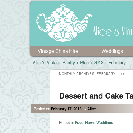
Alice's V
Vintage China Hire
Weddings
Alice's Vintage Pantry
>
Blog
>
2018
> February
MONTHLY ARCHIVES:
FEBRUARY 2018
Dessert and Cake T
Posted on
February 17, 2018
by
Alice
Posted in
Food
,
News
,
Weddings