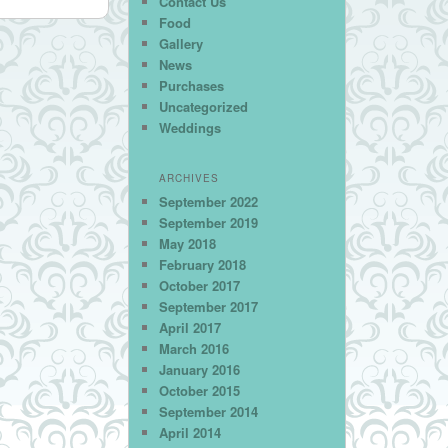
Contact Us
Food
Gallery
News
Purchases
Uncategorized
Weddings
ARCHIVES
September 2022
September 2019
May 2018
February 2018
October 2017
September 2017
April 2017
March 2016
January 2016
October 2015
September 2014
April 2014