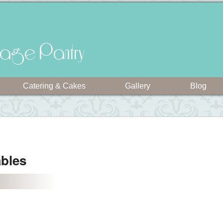
intage Pantry
Catering & Cakes
Gallery
Blog
ables