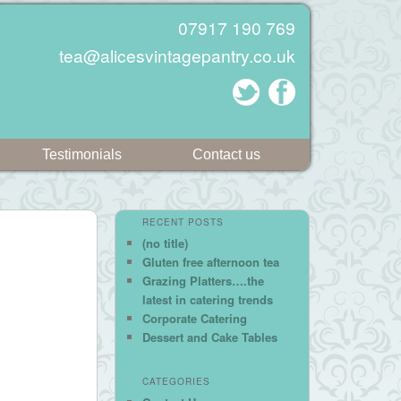
07917 190 769
tea@alicesvintagepantry.co.uk
Testimonials
Contact us
RECENT POSTS
(no title)
Gluten free afternoon tea
Grazing Platters….the
latest in catering trends
Corporate Catering
Dessert and Cake Tables
CATEGORIES