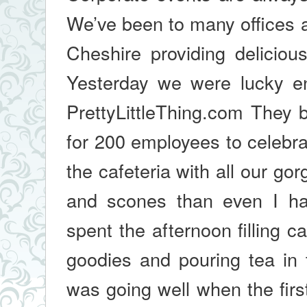
We’ve been to many offices
Cheshire providing deliciou
Yesterday we were lucky en
PrettyLittleThing.com They 
for 200 employees to celebra
the cafeteria with all our g
and scones than even I ha
spent the afternoon filling 
goodies and pouring tea in 
was going well when the firs