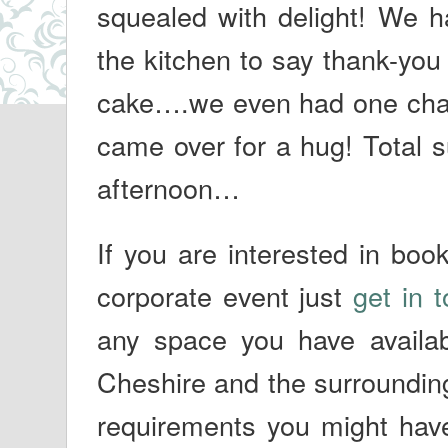
squealed with delight! We 
the kitchen to say thank-you
cake….we even had one cha
came over for a hug! Total su
afternoon…
If you are interested in boo
corporate event just
get in 
any space you have availa
Cheshire and the surrounding
requirements you might hav