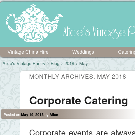
Alice's Vintage P
Vintage China Hire
Weddings
Caterin
Alice's Vintage Pantry
>
Blog
>
2018
> May
MONTHLY ARCHIVES:
MAY 2018
Corporate Catering
Posted on
May 19, 2018
by
Alice
Corporate events are always 