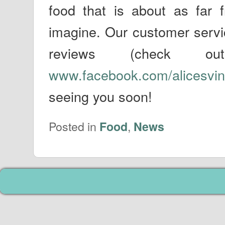
food that is about as far 
imagine. Our customer servic
reviews (check o
www.facebook.com/alicesvin
seeing you soon!
Posted in
,
Food
News