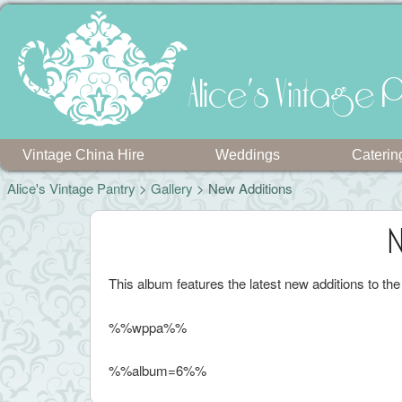
Alice's Vintage P
Vintage China Hire
Weddings
Caterin
Alice's Vintage Pantry
>
Gallery
> New Additions
N
This album features the latest new additions to th
%%wppa%%
%%album=6%%