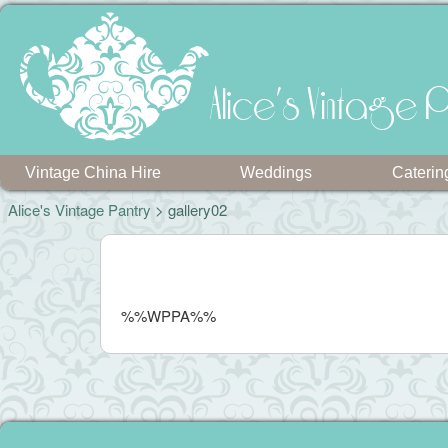
Alice's Vintage P
Vintage China Hire
Weddings
Caterin
Alice's Vintage Pantry
> gallery02
%%WPPA%%