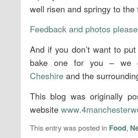
well risen and springy to the
Feedback and photos please
And if you don’t want to put
bake one for you – we 
Cheshire
and the surroundin
This blog was originally 
website
www.4manchesterw
This entry was posted in
,
Food
N