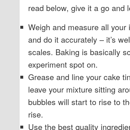
read below, give it a go and
Weigh and measure all your i
and do it accurately – it’s wel
scales. Baking is basically s
experiment spot on.
Grease and line your cake tin
leave your mixture sitting aro
bubbles will start to rise to t
rise.
Use the best quality ingredi