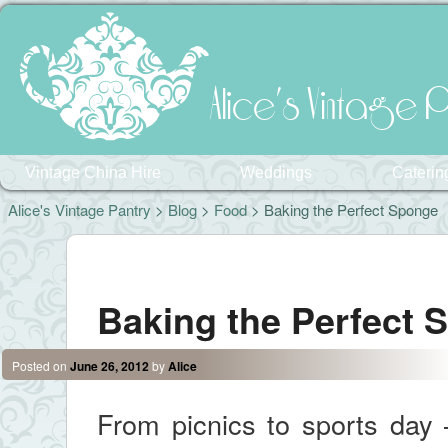
Alice's Vintage P
Vintage China Hire
Weddings
Caterin
Alice's Vintage Pantry
>
Blog
>
Food
> Baking the Perfect Sponge
Post navigation
Baking the Perfect 
Posted on
June 26, 2012
by
Alice
From picnics to sports day