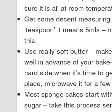
sure it is all at room tempera
Get some decent measuring s
‘teaspoon’ it means 5mls – 
this.
Use really soft butter – make 
well in advance of your bake-off
hard side when it’s time to ge
place, microwave it for a few 
Most sponge cakes start wit
sugar – take this process se