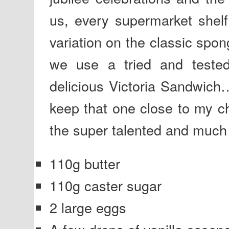
us, every supermarket shelf
variation on the classic spon
we use a tried and tested
delicious Victoria Sandwich
keep that one close to my ch
the super talented and much 
110g butter
110g caster sugar
2 large eggs