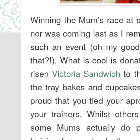
Winning the Mum’s race at sp
nor was coming last as I re
such an event (oh my good
that?!). What is cool is donat
risen
Victoria Sandwich
to th
the tray bakes and cupcakes
proud that you tied your apr
your trainers. Whilst others
some Mums actually do pu