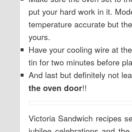
put your hard work in it. Mod
temperature accurate but the
yours.
Have your cooling wire at the
tin for two minutes before pla
And last but definitely not 
!!
the oven door
Victoria Sandwich recipes s
jubilee celebrations and the