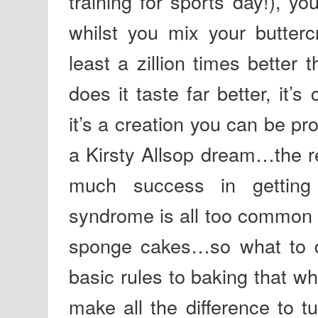
training for sports day!), y
whilst you mix your butter
least a zillion times better
does it taste far better, it’
it’s a creation you can be pro
a Kirsty Allsop dream…the re
much success in getting
syndrome is all too common 
sponge cakes…so what to d
basic rules to baking that whi
make all the difference to t