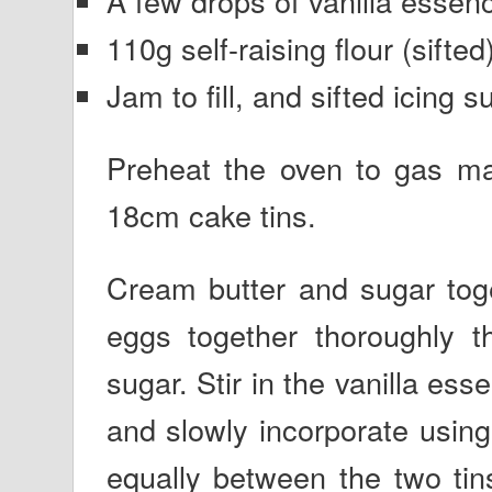
A few drops of vanilla essen
110g self-raising flour (sifted
Jam to fill, and sifted icing s
Preheat the oven to gas ma
18cm cake tins.
Cream butter and sugar toge
eggs together thoroughly t
sugar. Stir in the vanilla ess
and slowly incorporate using
equally between the two tin