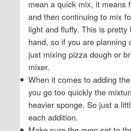
mean a quick mix, it means fu
and then continuing to mix for
light and fluffy. This is prett
hand, so if you are planning 
just mixing pizza dough or br
mixer.
When it comes to adding the 
you go too quickly the mixtur
heavier sponge. So just a litt
each addition.
Make sure the oven set to th