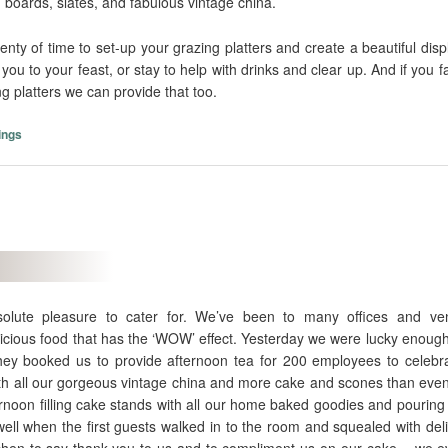
 boards, slates, and fabulous vintage china.
enty of time to set-up your grazing platters and create a beautiful disp
ou to your feast, or stay to help with drinks and clear up. And if you 
 platters we can provide that too.
ings
olute pleasure to cater for. We’ve been to many offices and ve
cious food that has the ‘WOW’ effect. Yesterday we were lucky enough 
They booked us to provide afternoon tea for 200 employees to celebra
ith all our gorgeous vintage china and more cake and scones than even
rnoon filling cake stands with all our home baked goodies and pouring 
ell when the first guests walked in to the room and squealed with del
tchen to say thank-you to us and to compliment us on our cake….we 