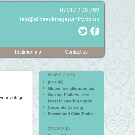
07917 190 769
tea@alicesvintagepantry.co.uk
Testimonials
Contact us
RECENT POSTS
(no title)
Gluten free afternoon tea
Grazing Platters….the
 your vintage
latest in catering trends
Corporate Catering
Dessert and Cake Tables
CATEGORIES