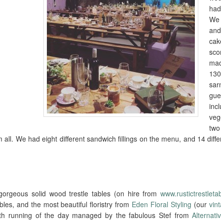
had
We 
an
ca
sc
ma
13
sa
gu
in
veg
two
all. We had eight different sandwich fillings on the menu, and 14 diffe
orgeous solid wood trestle tables (on hire from
www.rustictrestleta
les, and the most beautiful floristry from
Eden Floral Styling
(our
vin
th running of the day managed by the fabulous Stef from
Alternat