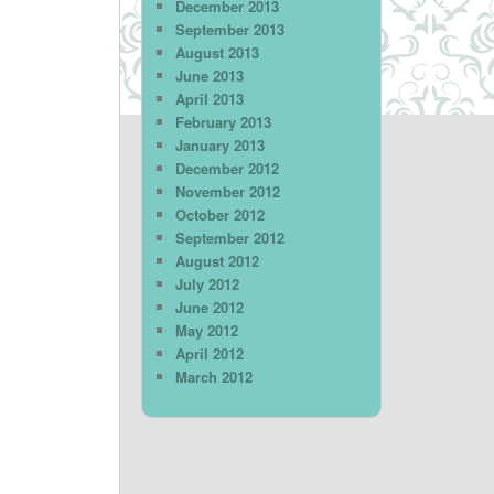
December 2013
September 2013
August 2013
June 2013
April 2013
February 2013
January 2013
December 2012
November 2012
October 2012
September 2012
August 2012
July 2012
June 2012
May 2012
April 2012
March 2012