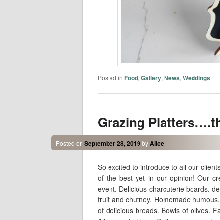
Posted in
Food
,
Gallery
,
News
,
Weddings
Grazing Platters….th
Posted on
September 28, 2019
by
Alice
So excited to introduce to all our clie
of the best yet in our opinion! Our c
event. Delicious charcuterie boards, de
fruit and chutney. Homemade humous, 
of delicious breads. Bowls of olives. F