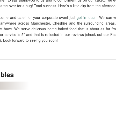
me over for a hug! Total success. Here’s a little clip from the aftern
o come and cater for your corporate event just
get in touch
. We can wo
anywhere across Manchester, Cheshire and the surrounding areas,
ht have. We serve delicious home baked food that is about as far fr
r service is 5* and that is reflected in our reviews (check out our F
). Look forward to seeing you soon!
ables