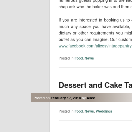
chap ask who the baker was and then ca
If you are interested in booking us t
much any space you have available, 
dietary or other requirements you mig
buffet as you can imagine. Our custome
www.facebook.com/alicesvintagepantry
Posted in
Food
,
News
Dessert and Cake T
Posted on
February 17, 2018
by
Alice
Posted in
Food
,
News
,
Weddings