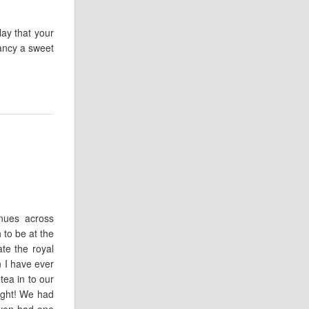
lay that your
fancy a sweet
nues across
to be at the
te the royal
 I have ever
tea in to our
ight! We had
even had one