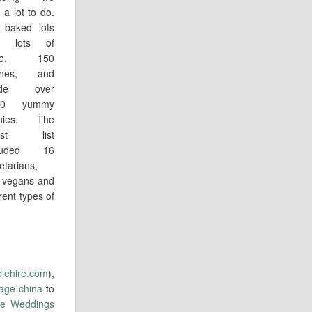
 a lot to do.
baked lots
d lots of
ke, 150
ones, and
de over
00 yummy
rnies. The
est list
cluded 16
etarians,
 vegans and
rent types of
blehire.com
),
tage china
to
ive Weddings