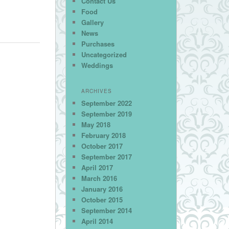
Contact Us
Food
Gallery
News
Purchases
Uncategorized
Weddings
ARCHIVES
September 2022
September 2019
May 2018
February 2018
October 2017
September 2017
April 2017
March 2016
January 2016
October 2015
September 2014
April 2014