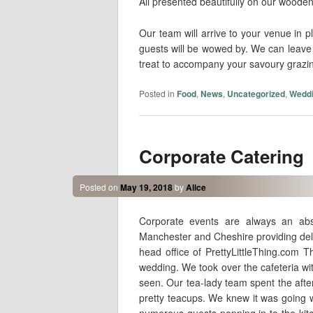
All presented beautifully on our wooden
Our team will arrive to your venue in pl
guests will be wowed by. We can leave y
treat to accompany your savoury grazing
Posted in
Food
,
News
,
Uncategorized
,
Wedd
Corporate Catering
Posted on
May 19, 2018
by
Alice
Corporate events are always an abs
Manchester and Cheshire providing deli
head office of PrettyLittleThing.com 
wedding. We took over the cafeteria w
seen. Our tea-lady team spent the afte
pretty teacups. We knew it was going w
numerous guests popping in to the ki