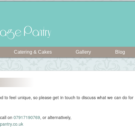
intage Pantry
Catering & Cakes
Gallery
Blog
 to feel unique, so please get in touch to discuss what we can do for
call on
07917190769
, or alternatively,
pantry.co.uk