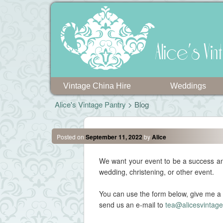
Alice's V
Vintage China Hire
Weddings
Alice's Vintage Pantry
> Blog
Posted on
September 11, 2022
by
Alice
We want your event to be a success and
wedding, christening, or other event.
You can use the form below, give me a 
send us an e-mail to
tea@alicesvintage