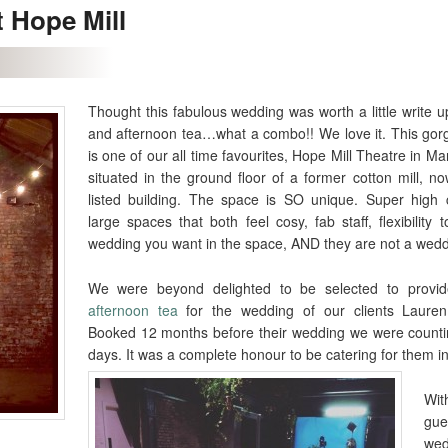
t Hope Mill
Thought this fabulous wedding was worth a little write 
and afternoon tea…what a combo!! We love it. This go
is one of our all time favourites, Hope Mill Theatre in Man
situated in the ground floor of a former cotton mill, n
listed building. The space is SO unique. Super high c
large spaces that both feel cosy, fab staff, flexibility 
wedding you want in the space, AND they are not a weddi
We were beyond delighted to be selected to prov
afternoon tea
for the wedding of our clients Lauren
Booked 12 months before their wedding we were count
days. It was a complete honour to be catering for them i
W
gue
we