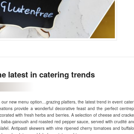
e latest in catering trends
nts our new menu option…grazing platters, the latest trend in event cate
reations provide a wonderful decorative feast and the perfect centrep
corated with fresh herbs and berries. A selection of cheese and cracke
baba-ganoush and roasted red pepper sauce, served with crudité and
alafel. Antipasti skewers with vine ripened cherry tomatoes and buffal