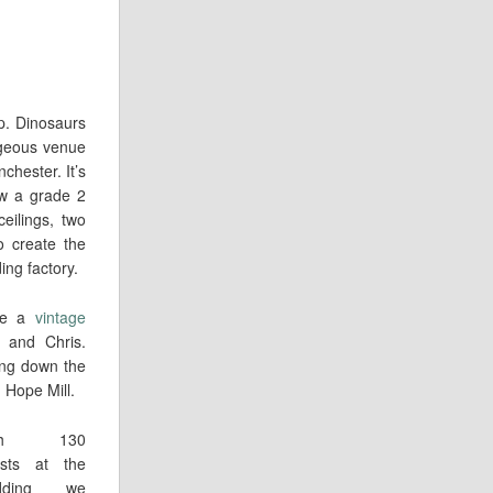
up. Dinosaurs
rgeous venue
chester. It’s
ow a grade 2
eilings, two
to create the
ng factory.
ide a
vintage
 and Chris.
ing down the
n Hope Mill.
ith 130
sts at the
dding we