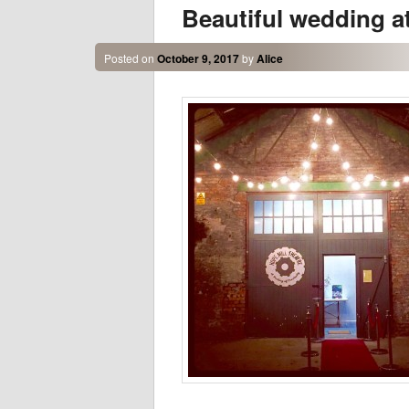
Beautiful wedding a
Posted on
October 9, 2017
by
Alice