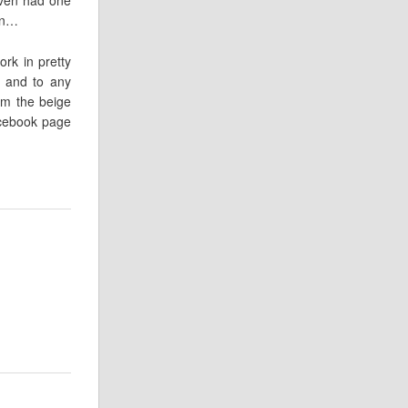
oon…
rk in pretty
 and to any
om the beige
acebook page