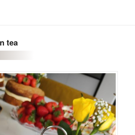
n tea