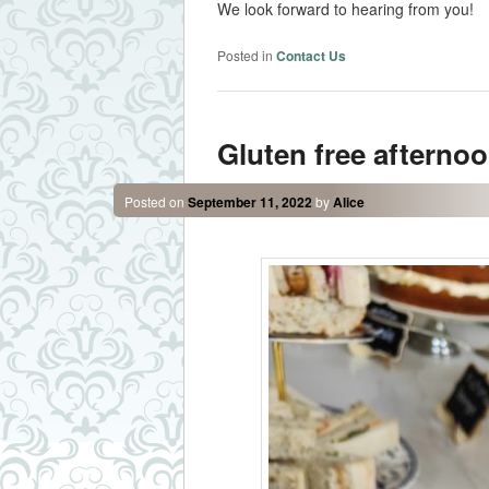
We look forward to hearing from you!
Posted in
Contact Us
Gluten free afternoo
Posted on
September 11, 2022
by
Alice