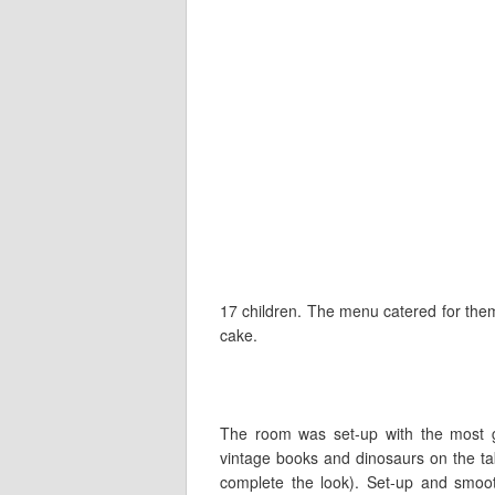
17 children. The menu catered for them 
cake.
The room was set-up with the most g
vintage books and dinosaurs on the tab
complete the look). Set-up and smoo