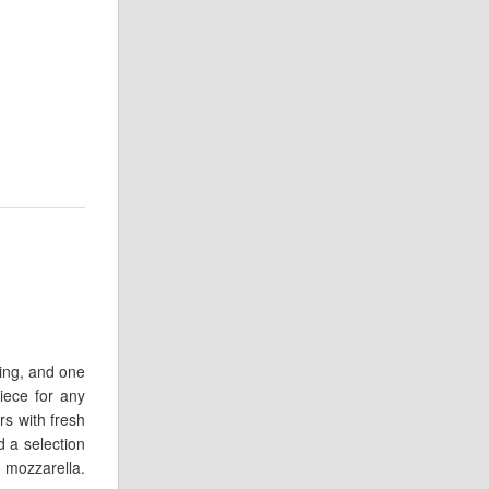
ring, and one
iece for any
rs with fresh
 a selection
o mozzarella.