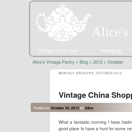
Alice's
Vintage China Hire
Weddings
Alice's Vintage Pantry
>
Blog
>
2012
> October
MONTHLY ARCHIVES:
OCTOBER 2012
Vintage China Shop
Posted on
October 30, 2012
by
Alice
What a fantastic morning I have hadin 
good place to have a hunt for some new 