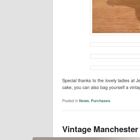
Special thanks to the lovely ladies a
cake, you can also bag yourself a vintag
Posted in
News
,
Purchases
Vintage Manchester