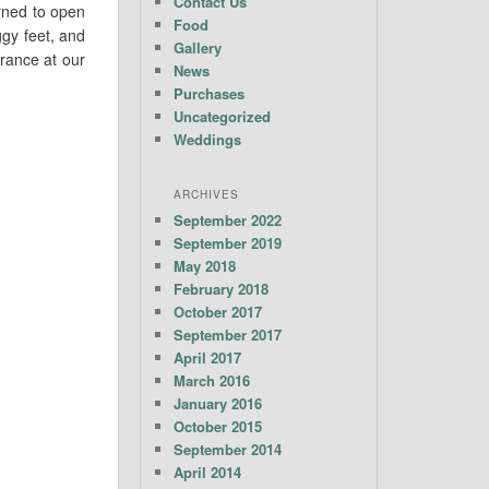
Contact Us
urned to open
Food
gy feet, and
Gallery
rance at our
News
Purchases
Uncategorized
Weddings
ARCHIVES
September 2022
September 2019
May 2018
February 2018
October 2017
September 2017
April 2017
March 2016
January 2016
October 2015
September 2014
April 2014