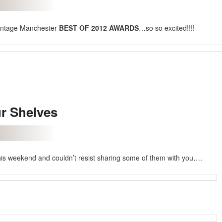
intage Manchester
BEST OF 2012 AWARDS
…so so excited!!!!
r Shelves
his weekend and couldn’t resist sharing some of them with you….