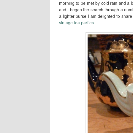
morning to be met by cold rain and a lo
and I began the search through a numbe
a lighter purse I am delighted to shar
vintage tea parties
…