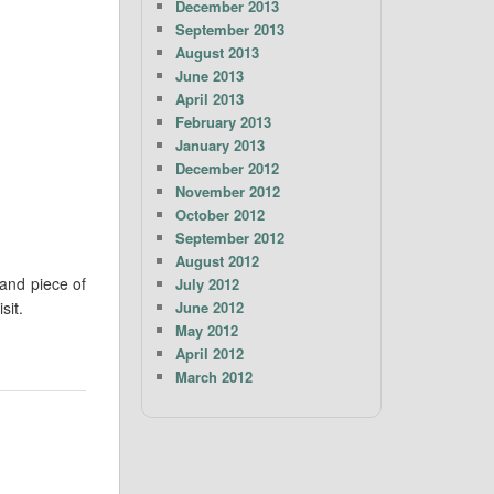
December 2013
September 2013
August 2013
June 2013
April 2013
February 2013
January 2013
December 2012
November 2012
October 2012
September 2012
August 2012
and piece of
July 2012
June 2012
sit.
May 2012
April 2012
March 2012