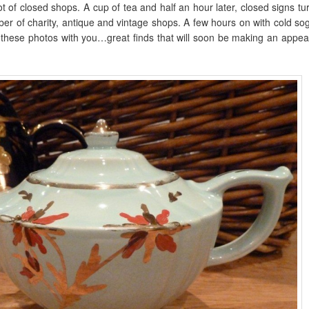
t of closed shops. A cup of tea and half an hour later, closed signs t
r of charity, antique and vintage shops. A few hours on with cold sog
e these photos with you…great finds that will soon be making an appea