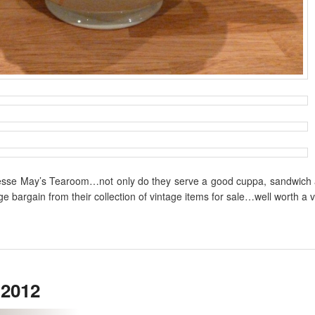
t Jesse May’s Tearoom…not only do they serve a good cuppa, sandwich 
e bargain from their collection of vintage items for sale…well worth a vi
 2012