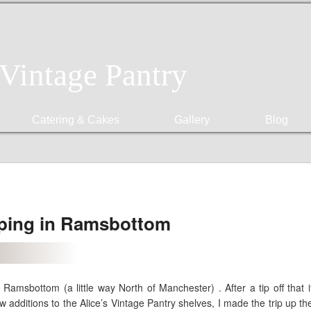
 Vintage Pantry
Catering & Cakes
Gallery
Blog
ping in Ramsbottom
Ramsbottom (a little way North of Manchester) . After a tip off that 
additions to the Alice’s Vintage Pantry shelves, I made the trip up the