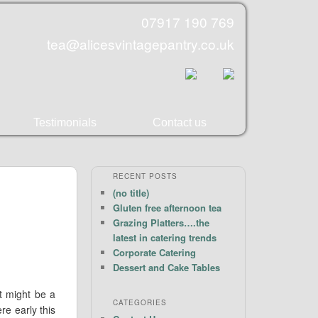
07917 190 769
tea@alicesvintagepantry.co.uk
Testimonials
Contact us
RECENT POSTS
(no title)
Gluten free afternoon tea
Grazing Platters….the
latest in catering trends
Corporate Catering
Dessert and Cake Tables
it might be a
CATEGORIES
re early this