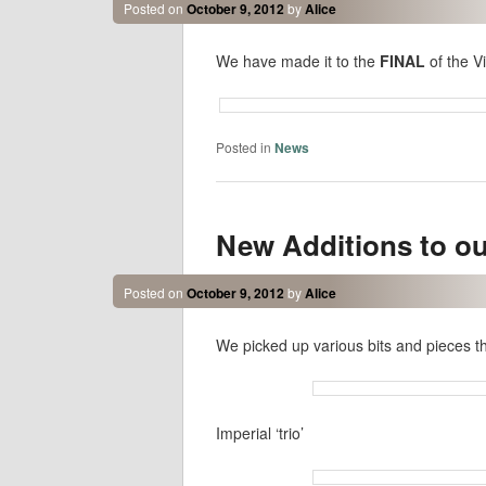
Posted on
October 9, 2012
by
Alice
We have made it to the
FINAL
of the V
Posted in
News
New Additions to ou
Posted on
October 9, 2012
by
Alice
We picked up various bits and pieces t
Imperial ‘trio’