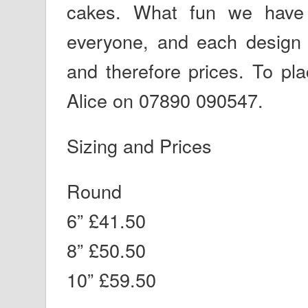
cakes. What fun we have 
everyone, and each design
and therefore prices. To pl
Alice on 07890 090547.
Sizing and Prices
Round
6” £41.50
8” £50.50
10” £59.50