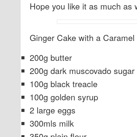
Hope you like it as much as 
Ginger Cake with a Caramel 
200g butter
200g dark muscovado sugar
100g black treacle
100g golden syrup
2 large eggs
300mls milk
350g plain flour