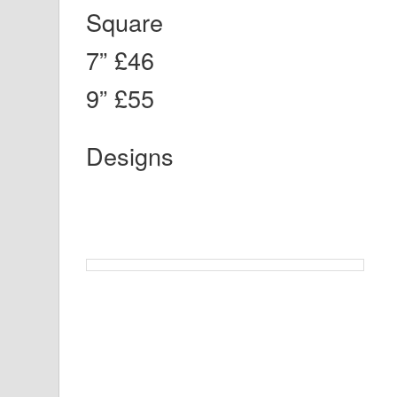
Square
7” £46
9” £55
Designs