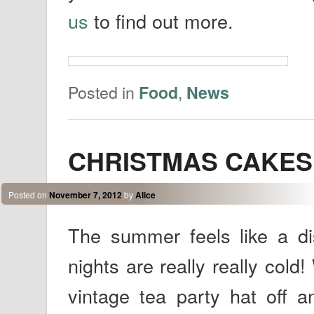
us
to find out more.
Posted in
,
Food
News
CHRISTMAS CAKES ar
Posted on
November 7, 2012
by
Alice
The summer feels like a d
nights are really really cold
vintage tea party hat off a