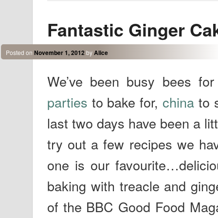
Fantastic Ginger Cak
Posted on
November 1, 2012
by
Alice
We’ve been busy bees for 
parties
to bake for,
china
to 
last two days have been a lit
try out a few recipes we hav
one is our favourite…delici
baking with treacle and ging
of the BBC Good Food Magazi