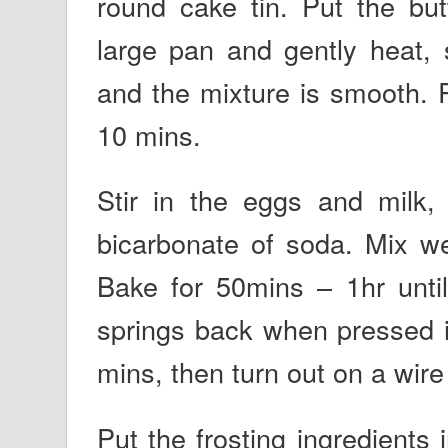
round cake tin. Put the but
large pan and gently heat, s
and the mixture is smooth. 
10 mins.
Stir in the eggs and milk, 
bicarbonate of soda. Mix wel
Bake for 50mins – 1hr until
springs back when pressed in
mins, then turn out on a wire
Put the frosting ingredients