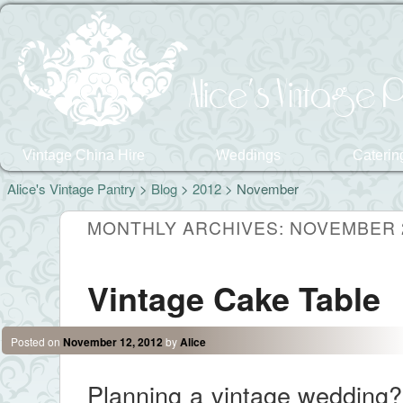
Alice's Vintage P
Vintage China Hire
Weddings
Caterin
Alice's Vintage Pantry
>
Blog
>
2012
> November
MONTHLY ARCHIVES:
NOVEMBER 
Vintage Cake Table
Posted on
November 12, 2012
by
Alice
Planning a vintage wedding? 