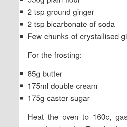
2 tsp ground ginger
2 tsp bicarbonate of soda
Few chunks of crystallised g
For the frosting:
85g butter
175ml double cream
175g caster sugar
Heat the oven to 160c, ga