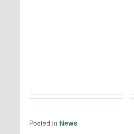
Posted in
News