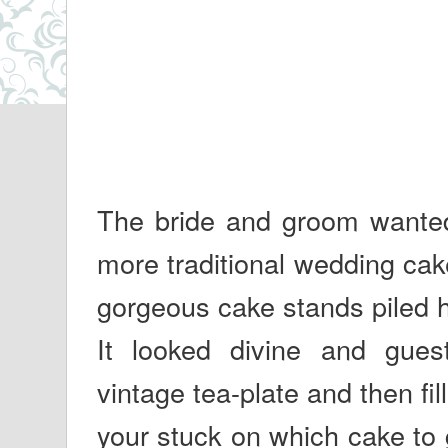
The bride and groom wanted s
more traditional wedding cak
gorgeous cake stands piled h
It looked divine and guest
vintage tea-plate and then fill
your stuck on which cake to 