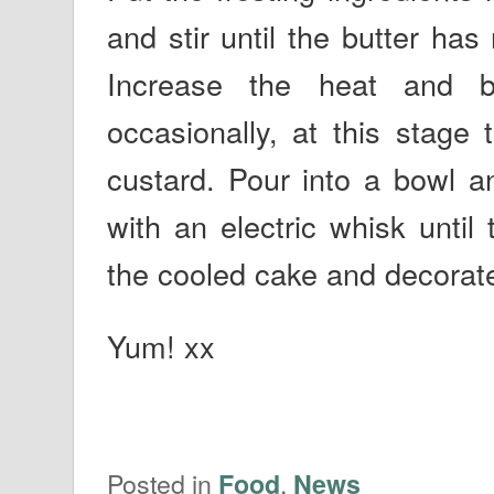
and stir until the butter ha
Increase the heat and bo
occasionally, at this stage 
custard. Pour into a bowl a
with an electric whisk until
the cooled cake and decorate 
Yum! xx
Posted in
,
Food
News