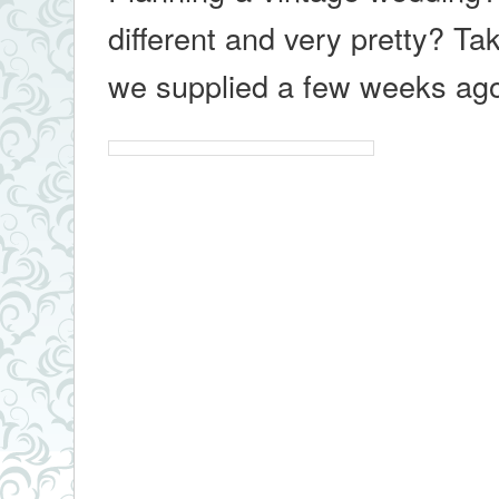
different and very pretty? Ta
we supplied a few weeks a