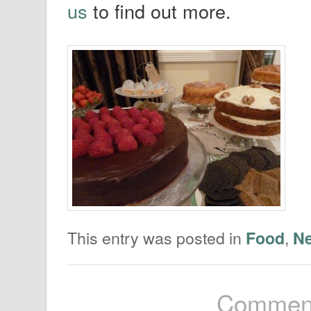
us
to find out more.
This entry was posted in
,
Food
N
Comment