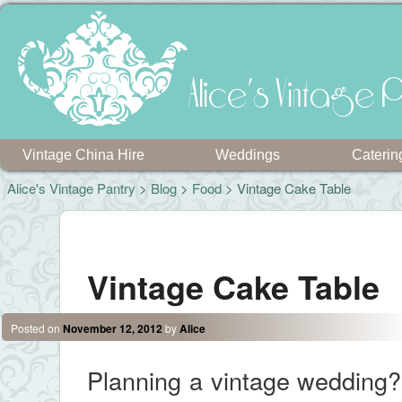
Alice's Vintage P
Vintage China Hire
Weddings
Caterin
Alice's Vintage Pantry
>
Blog
>
Food
> Vintage Cake Table
Post navigation
Vintage Cake Table
Posted on
November 12, 2012
by
Alice
Planning a vintage wedding? 