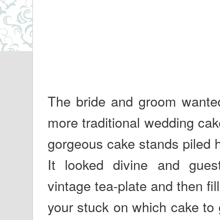
The bride and groom wanted s
more traditional wedding cak
gorgeous cake stands piled h
It looked divine and guest
vintage tea-plate and then fill
your stuck on which cake to 