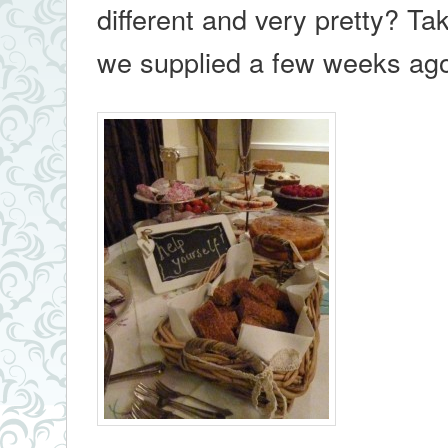
different and very pretty? Ta
we supplied a few weeks a