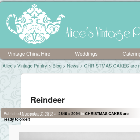
Alice's Vintage P
Vintage China Hire
Weddings
Caterin
Alice's Vintage Pantry
>
Blog
>
News
>
CHRISTMAS CAKES are rea
Image navigation
Reindeer
Published
November 7, 2012
at
2840 × 2094
in
CHRISTMAS CAKES are
ready to order!