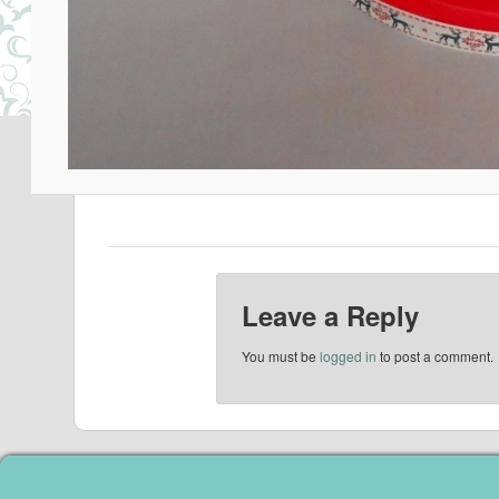
Leave a Reply
You must be
logged in
to post a comment.