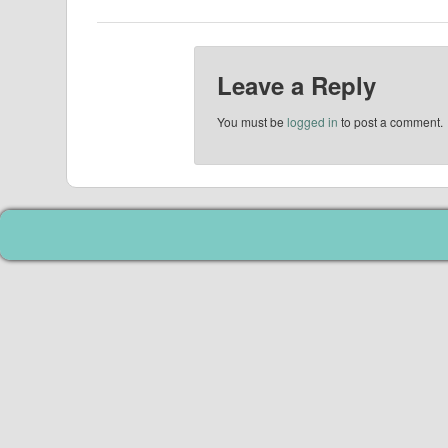
Leave a Reply
You must be
logged in
to post a comment.