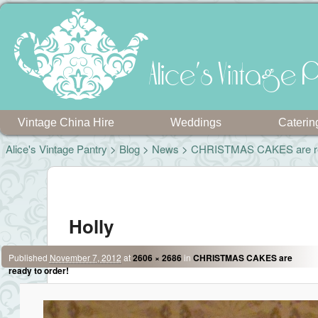
Alice's Vintage P
Vintage China Hire
Weddings
Caterin
Alice's Vintage Pantry
>
Blog
>
News
>
CHRISTMAS CAKES are rea
Image navigation
Holly
Published
November 7, 2012
at
2606 × 2686
in
CHRISTMAS CAKES are
ready to order!