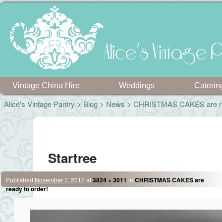
Alice's Vintage P
Vintage China Hire
Weddings
Caterin
Alice's Vintage Pantry
>
Blog
>
News
>
CHRISTMAS CAKES are rea
Image navigation
Startree
Published
November 7, 2012
at
3824 × 3011
in
CHRISTMAS CAKES are
ready to order!