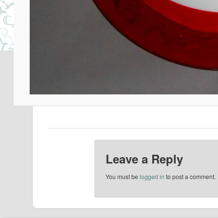
Leave a Reply
You must be
logged in
to post a comment.