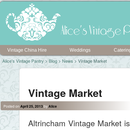
Alice's Vintage P
Vintage China Hire
Weddings
Caterin
Alice's Vintage Pantry
>
Blog
>
News
> Vintage Market
Post navigation
Vintage Market
Posted on
April 25, 2013
by
Alice
Altrincham Vintage Market is