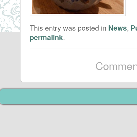
This entry was posted in
,
News
P
.
permalink
Comment