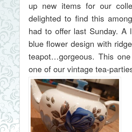
up new items for our coll
delighted to find this amon
had to offer last Sunday. A l
blue flower design with ridge
teapot…gorgeous. This one
one of our vintage tea-partie