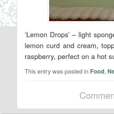
‘Lemon Drops’ – light spong
lemon curd and cream, topp
raspberry, perfect on a hot 
This entry was posted in
,
Food
N
Comment