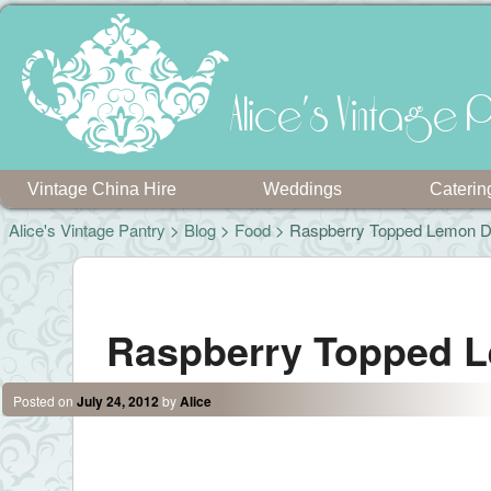
Alice's Vintage P
Vintage China Hire
Weddings
Caterin
Alice's Vintage Pantry
>
Blog
>
Food
> Raspberry Topped Lemon D
Post navigation
Raspberry Topped 
Posted on
July 24, 2012
by
Alice