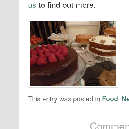
us
to find out more.
This entry was posted in
,
Food
N
Comment