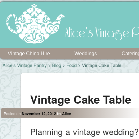
Alice's Vintage P
Vintage China Hire
Weddings
Caterin
Alice's Vintage Pantry
>
Blog
>
Food
> Vintage Cake Table
Post navigation
Vintage Cake Table
Posted on
November 12, 2012
by
Alice
Planning a vintage wedding? 