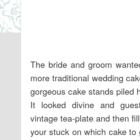
The bride and groom wanted s
more traditional wedding cak
gorgeous cake stands piled h
It looked divine and guest
vintage tea-plate and then fill
your stuck on which cake to 