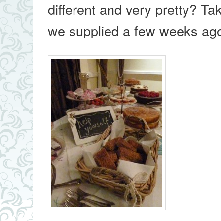
different and very pretty? Ta
we supplied a few weeks a