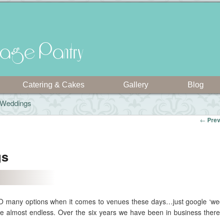
intage Pantry
Catering & Cakes
Gallery
Blog
l Weddings
←
Prev
gs
 SO many options when it comes to venues these days…just google ‘w
re almost endless. Over the six years we have been in business ther