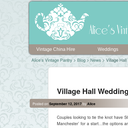
Alice's V
Vintage China Hire
Weddings
Alice's Vintage Pantry
>
Blog
>
News
> Village Hal
Post navigation
Village Hall Weddin
Posted on
September 12, 2017
by
Alice
Couples looking to tie the knot have
Manchester’ for a start…the options a