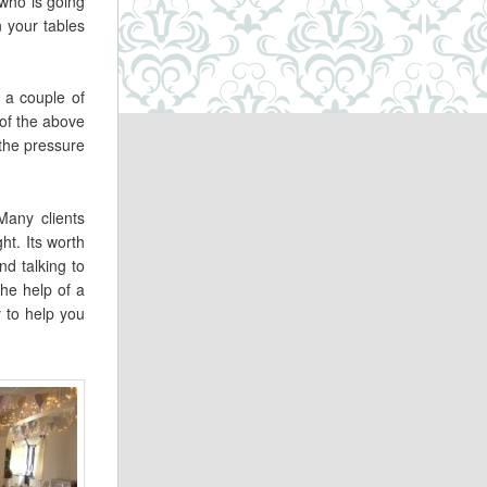
 who is going
n your tables
 a couple of
 of the above
 the pressure
Many clients
ht. Its worth
d talking to
the help of a
y to help you