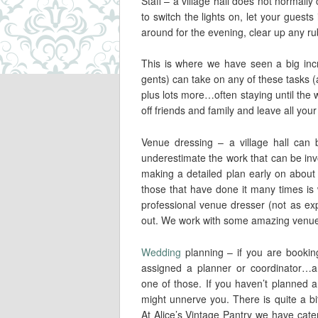
Staff – a village hall does not normall
to switch the lights on, let your guest
around for the evening, clear up any ru
This is where we have seen a big incr
gents) can take on any of these tasks (a
plus lots more…often staying until the 
off friends and family and leave all your
Venue dressing – a village hall can
underestimate the work that can be inv
making a detailed plan early on about
those that have done it many times is 
professional venue dresser (not as exp
out. We work with some amazing venue
Wedding
planning – if you are bookin
assigned a planner or coordinator…a 
one of those. If you haven’t planned a
might unnerve you. There is quite a bi
At Alice’s Vintage Pantry we have cat