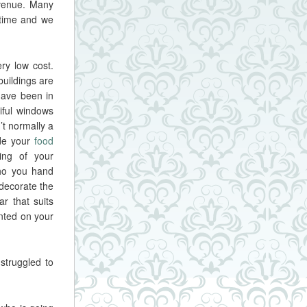
 venue. Many
 time and we
ery low cost.
uildings are
have been in
iful windows
’t normally a
ide your
food
ing of your
ho you hand
decorate the
r that suits
anted on your
struggled to