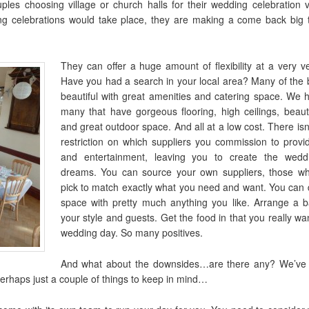
uples choosing village or church halls for their wedding celebration
g celebrations would take place, they are making a come back big
They can offer a huge amount of flexibility at a very v
Have you had a search in your local area? Many of the b
beautiful with great amenities and catering space. We 
many that have gorgeous flooring, high ceilings, beaut
and great outdoor space. And all at a low cost. There isn
restriction on which suppliers you commission to prov
and entertainment, leaving you to create the wedd
dreams. You can source your own suppliers, those w
pick to match exactly what you need and want. You can 
space with pretty much anything you like. Arrange a ba
your style and guests. Get the food in that you really w
wedding day. So many positives.
And what about the downsides…are there any? We’ve 
erhaps just a couple of things to keep in mind…