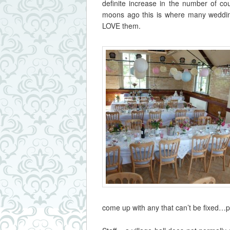
definite increase in the number of co
moons ago this is where many weddin
LOVE them.
come up with any that can’t be fixed…p