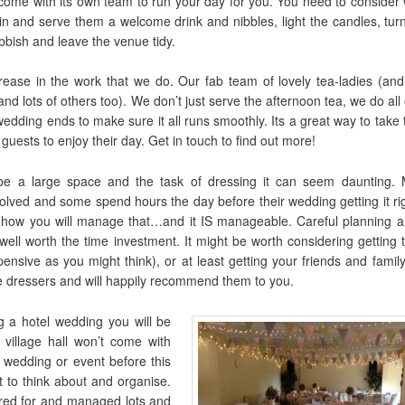
y come with its own team to run your day for you. You need to consider
s in and serve them a welcome drink and nibbles, light the candles, tur
bbish and leave the venue tidy.
ease in the work that we do. Our fab team of lovely tea-ladies (and
nd lots of others too). We don’t just serve the afternoon tea, we do all
wedding ends to make sure it all runs smoothly. Its a great way to take
 guests to enjoy their day. Get in touch to find out more!
 be a large space and the task of dressing it can seem daunting. 
olved and some spend hours the day before their wedding getting it rig
 how you will manage that…and it IS manageable. Careful planning an
well worth the time investment. It might be worth considering getting 
ensive as you might think), or at least getting your friends and famil
 dressers and will happily recommend them to you.
g a hotel wedding you will be
village hall won’t come with
 wedding or event before this
t to think about and organise.
ered for and managed lots and