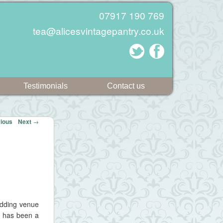
07917 190 769
tea@alicesvintagepantry.co.uk
Testimonials
Contact us
ious
Next
→
edding venue
e has been a