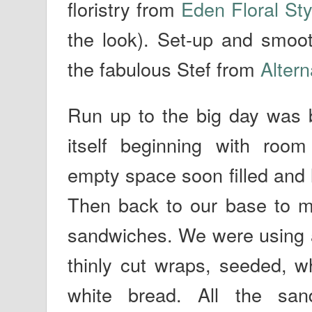
floristry from
Eden Floral Sty
the look). Set-up and smoo
the fabulous Stef from
Alter
Run up to the big day was 
itself beginning with roo
empty space soon filled and 
Then back to our base to m
sandwiches. We were using a 
thinly cut wraps, seeded, 
white bread. All the sa