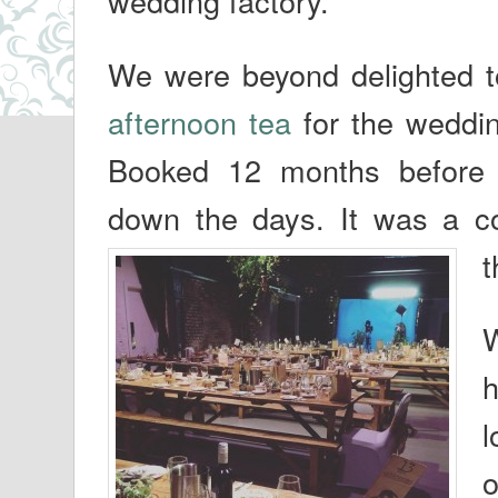
wedding factory.
We were beyond delighted t
afternoon tea
for the weddin
Booked 12 months before 
down the days. It was a co
t
W
h
l