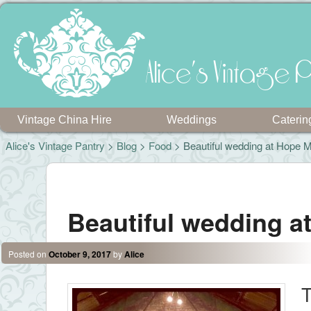
Alice's Vintage P
Vintage China Hire
Weddings
Caterin
Alice's Vintage Pantry
>
Blog
>
Food
> Beautiful wedding at Hope Mi
Post navigation
Beautiful wedding at
Posted on
October 9, 2017
by
Alice
T