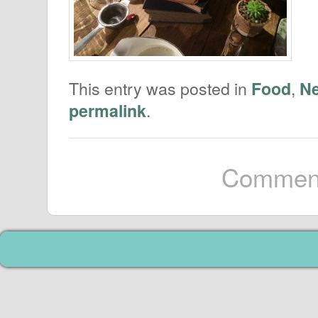
This entry was posted in
,
Food
N
.
permalink
Comment