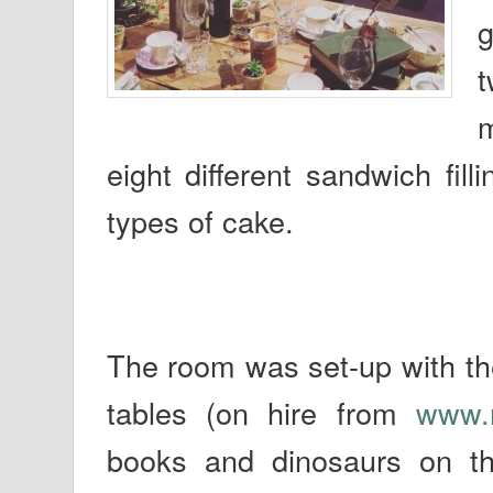
g
t
m
eight different sandwich fil
types of cake.
The room was set-up with th
tables (on hire from
www.r
books and dinosaurs on th