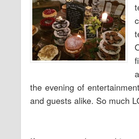
t
O
f
a
the evening of entertainment
and guests alike. So much L