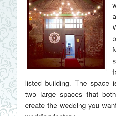
w
a
W
o
M
s
f
listed building. The space 
two large spaces that both f
create the wedding you want