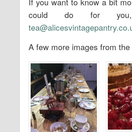
If you want to know a bit mo
could do for you
tea@alicesvintagepantry.co.
A few more images from th