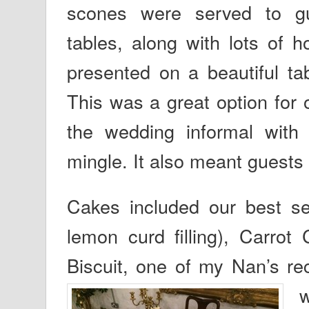
scones were served to g
tables, along with lots of 
presented on a beautiful ta
This was a great option for 
the wedding informal with 
mingle. It also meant guests 
Cakes included our best se
lemon curd filling), Carro
Biscuit, one of my Nan’s rec
w