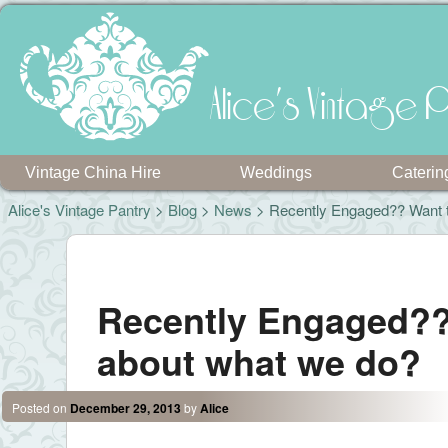
Alice's Vintage P
Vintage China Hire
Weddings
Caterin
Alice's Vintage Pantry
>
Blog
>
News
> Recently Engaged?? Want 
Post navigation
Recently Engaged??
about what we do?
Posted on
December 29, 2013
by
Alice