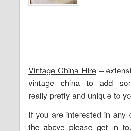
Vintage China Hire
– extensi
vintage china to add
so
really pretty and unique to yo
If you are interested in any o
the above please get in to