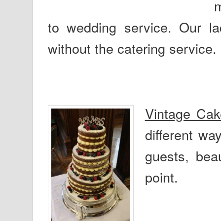
m
to wedding service. Our lad
without the catering service.
Vintage Ca
different wa
guests, beau
point.