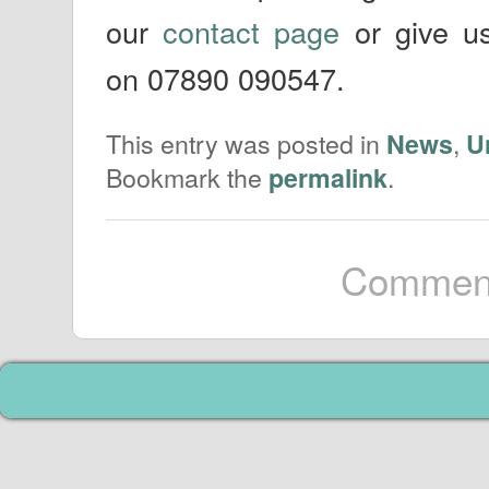
our
contact page
or give us
on 07890 090547.
This entry was posted in
,
News
U
Bookmark the
.
permalink
Comment