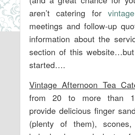
aren’t catering for
vintage
meetings and follow-up quot
information about the serv
section of this website…bu
started….
Vintage Afternoon Tea Cat
from 20 to more than 
provide delicious finger san
(plenty of them), scones