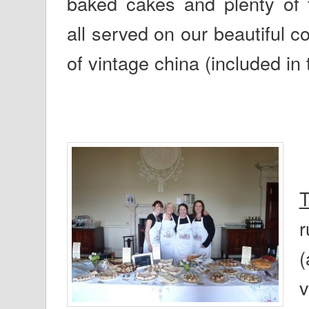
baked cakes and plenty of t
all served on our beautiful co
of vintage china (included in 
T
r
(
v