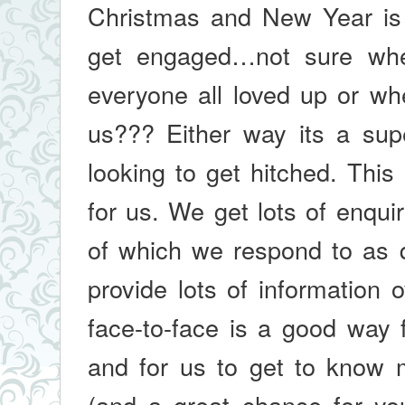
Christmas and New Year is 
get engaged…not sure whet
everyone all loved up or wh
us??? Either way its a sup
looking to get hitched. Thi
for us. We get lots of enquir
of which we respond to as q
provide lots of information 
face-to-face is a good way 
and for us to get to know 
(and a great chance for yo