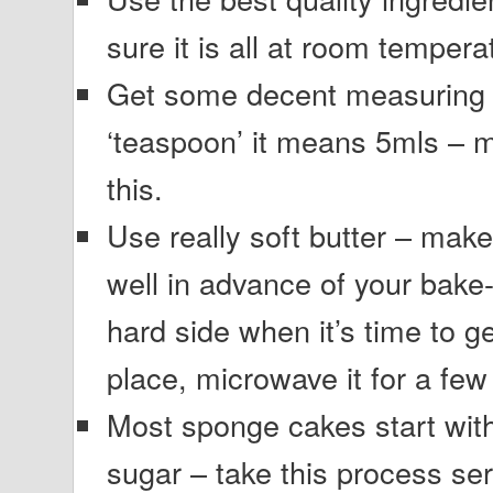
sure it is all at room tempera
Get some decent measuring s
‘teaspoon’ it means 5mls – 
this.
Use really soft butter – make 
well in advance of your bake-off
hard side when it’s time to ge
place, microwave it for a few 
Most sponge cakes start wit
sugar – take this process se