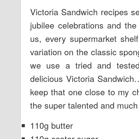
Victoria Sandwich recipes s
jubilee celebrations and the
us, every supermarket shelf
variation on the classic spon
we use a tried and tested
delicious Victoria Sandwich
keep that one close to my ch
the super talented and much 
110g butter
110g caster sugar