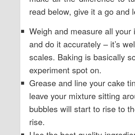
read below, give it a go and
Weigh and measure all your i
and do it accurately – it’s wel
scales. Baking is basically s
experiment spot on.
Grease and line your cake tin
leave your mixture sitting aro
bubbles will start to rise to t
rise.
Use the best quality ingredi