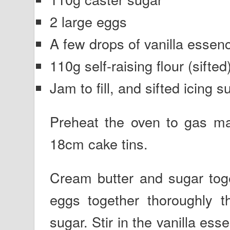
2 large eggs
A few drops of vanilla essen
110g self-raising flour (sifted
Jam to fill, and sifted icing s
Preheat the oven to gas ma
18cm cake tins.
Cream butter and sugar toge
eggs together thoroughly t
sugar. Stir in the vanilla ess