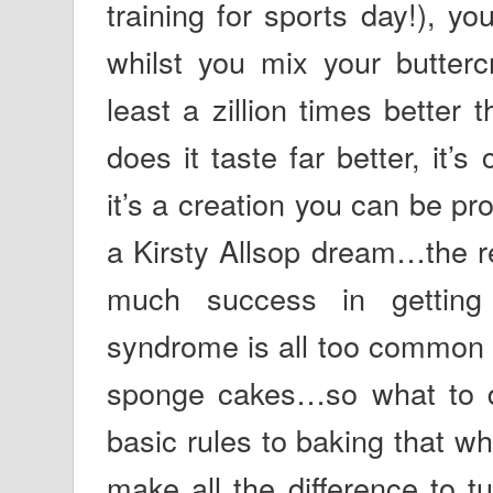
training for sports day!), y
whilst you mix your butter
least a zillion times better
does it taste far better, it’
it’s a creation you can be pro
a Kirsty Allsop dream…the re
much success in getting
syndrome is all too common 
sponge cakes…so what to d
basic rules to baking that whi
make all the difference to t