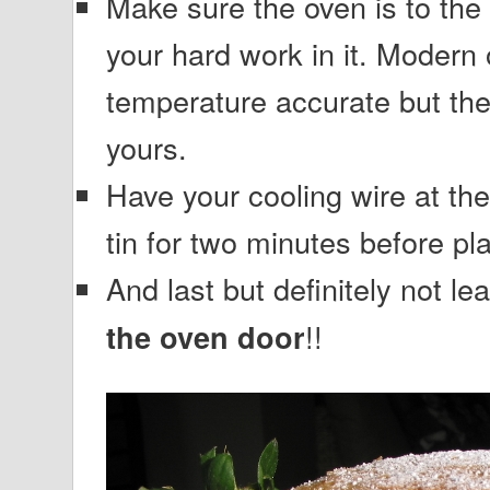
Make sure the oven is to the
your hard work in it. Modern 
temperature accurate but the
yours.
Have your cooling wire at the
tin for two minutes before pla
And last but definitely not 
!!
the oven door