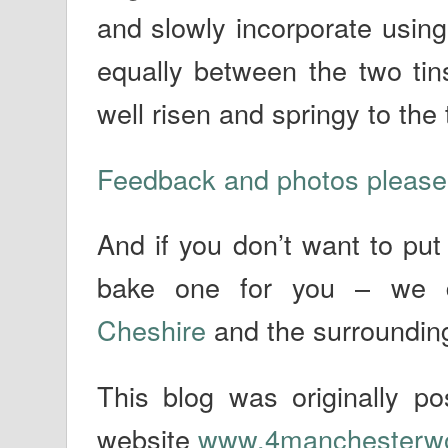
and slowly incorporate using
equally between the two tin
well risen and springy to the
Feedback and photos please
And if you don’t want to put
bake one for you – we 
Cheshire
and the surroundin
This blog was originally 
website
www.4manchesterw