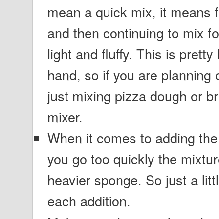
mean a quick mix, it means fu
and then continuing to mix for
light and fluffy. This is prett
hand, so if you are planning 
just mixing pizza dough or br
mixer.
When it comes to adding the 
you go too quickly the mixtur
heavier sponge. So just a litt
each addition.