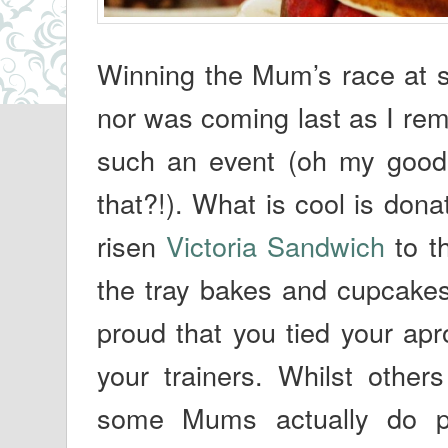
Winning the Mum’s race at sp
nor was coming last as I re
such an event (oh my good
that?!). What is cool is donat
risen
Victoria Sandwich
to th
the tray bakes and cupcakes
proud that you tied your apr
your trainers. Whilst others
some Mums actually do pu