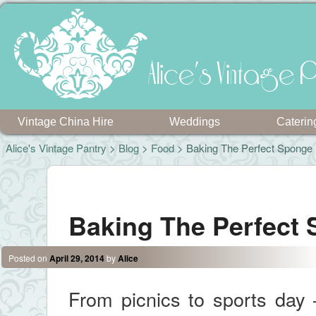
Alice's Vintage P
Vintage China Hire
Weddings
Caterin
Alice's Vintage Pantry
>
Blog
>
Food
> Baking The Perfect Sponge
Post navigation
Baking The Perfect
Posted on
April 29, 2014
by
Alice
From picnics to sports day