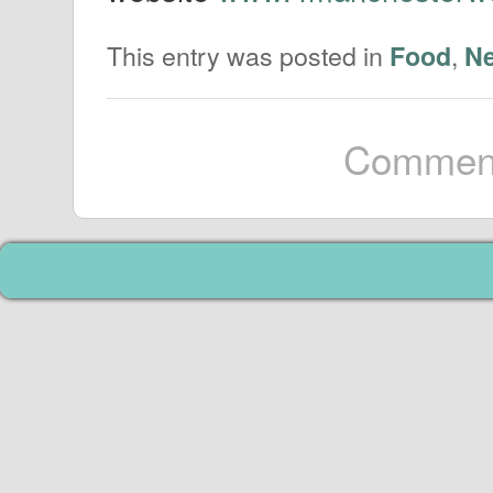
This entry was posted in
,
Food
N
Comment