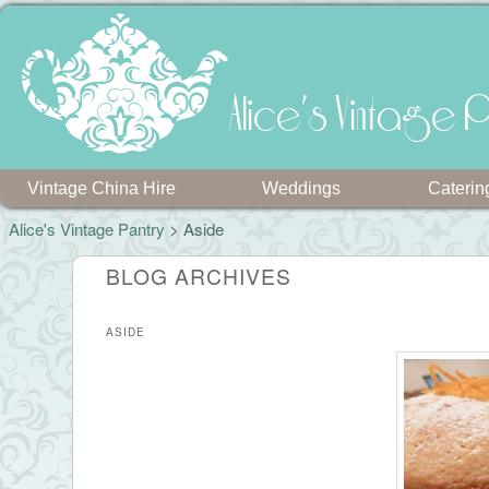
Alice's Vintage P
Vintage China Hire
Weddings
Caterin
Alice's Vintage Pantry
>
Aside
BLOG ARCHIVES
ASIDE