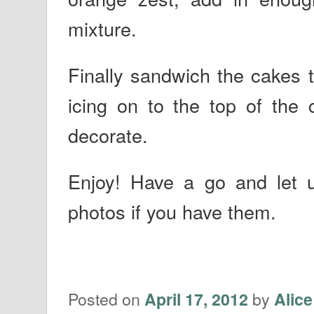
mixture.
Finally sandwich the cakes 
icing on to the top of the 
decorate.
Enjoy! Have a go and let
photos if you have them.
Posted on
by
April 17, 2012
Alice