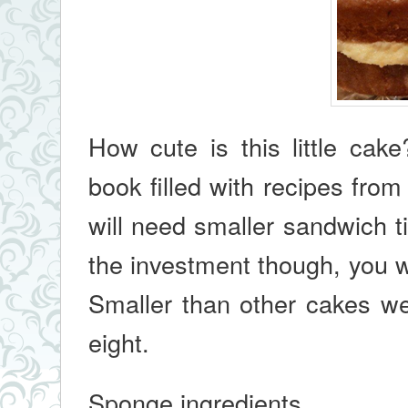
How cute is this little cake
book filled with recipes fro
will need smaller sandwich t
the investment though, you w
Smaller than other cakes we 
eight.
Sponge ingredients