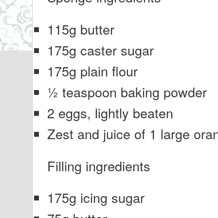
115g butter
175g caster sugar
175g plain flour
½ teaspoon baking powder
2 eggs, lightly beaten
Zest and juice of 1 large ora
Filling ingredients
175g icing sugar