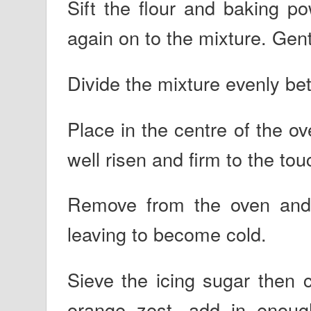
Sift the flour and baking p
again on to the mixture. Gen
Divide the mixture evenly be
Place in the centre of the o
well risen and firm to the tou
Remove from the oven and t
leaving to become cold.
Sieve the icing sugar then 
orange zest, add in enough 