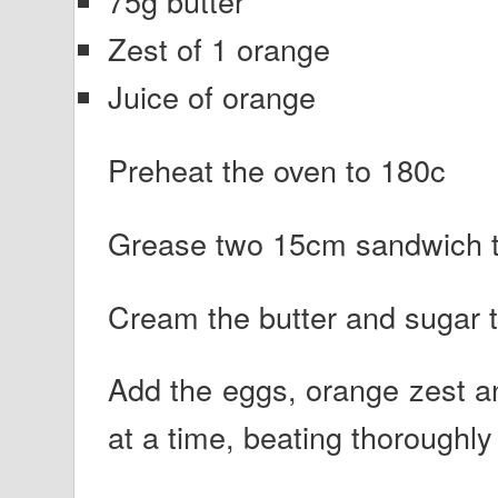
75g butter
Zest of 1 orange
Juice of orange
Preheat the oven to 180c
Grease two 15cm sandwich t
Cream the butter and sugar tog
Add the eggs, orange zest and
at a time, beating thoroughl