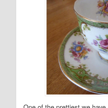
One of the prettiest we have