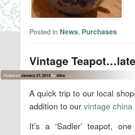
Posted in
,
News
Purchases
Vintage Teapot…late
Posted on
January 27, 2013
by
Alice
A quick trip to our local sho
addition to our
vintage china 
It’s a ‘Sadler’ teapot, o