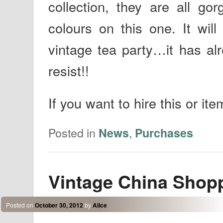
collection, they are all gor
colours on this one. It wi
vintage tea party…it has al
resist!!
If you want to hire this or ite
Posted in
,
News
Purchases
Vintage China Shop
Posted on
October 30, 2012
by
Alice