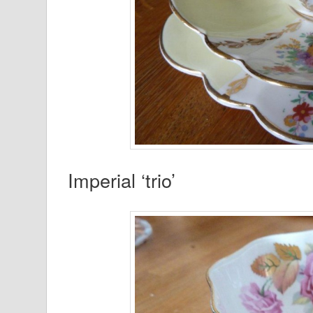
Imperial ‘trio’