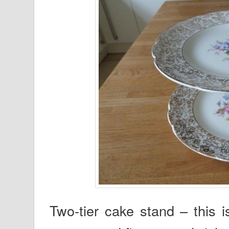
Two-tier cake stand – this is