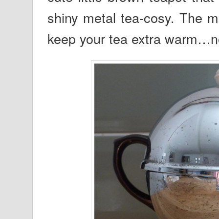
shiny metal tea-cosy. The me
keep your tea extra warm…no