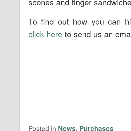
scones and finger sandwiche
To find out how you can h
click here
to send us an emai
Posted in
,
News
Purchases