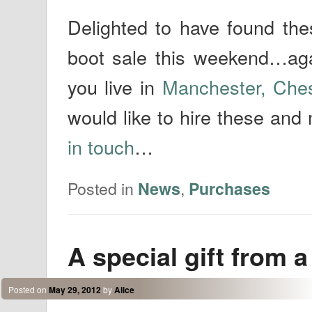
Delighted to have found the
boot sale this weekend…agai
you live in
Manchester, Che
would like to hire these and
in touch
…
Posted in
,
News
Purchases
A special gift from a
Posted on
May 29, 2012
by
Alice