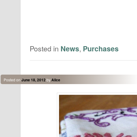
Posted in
,
News
Purchases
Posted on
June 18, 2012
by
Alice