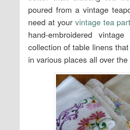
poured from a vintage teapo
need at your
vintage tea par
hand-embroidered vintage
collection of table linens th
in various places all over the