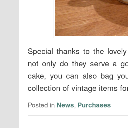
Special thanks to the love
not only do they serve a g
cake, you can also bag your
collection of vintage items fo
Posted in
,
News
Purchases