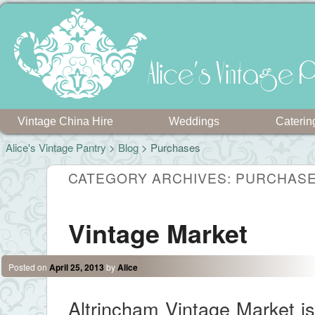
Alice's Vintage P
Vintage China Hire
Weddings
Caterin
Alice's Vintage Pantry
>
Blog
>
Purchases
CATEGORY ARCHIVES:
PURCHAS
Vintage Market
Posted on
April 25, 2013
by
Alice
Altrincham Vintage Market is