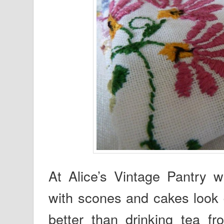
At Alice’s Vintage Pantry 
with scones and cakes look d
better than drinking tea f