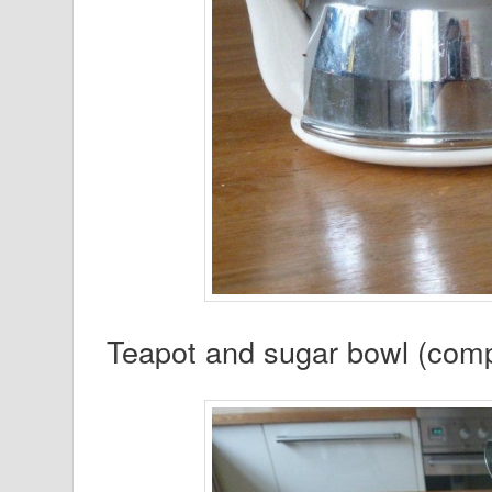
Teapot and sugar bowl (compl