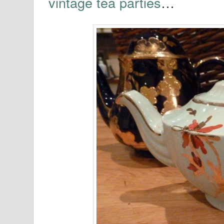
vintage tea parties
…