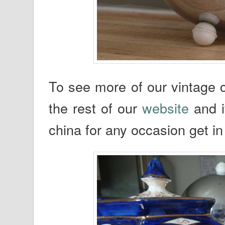
To see more of our vintage c
the rest of our
website
and i
china for any occasion get in