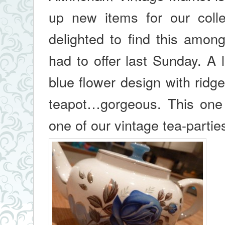
up new items for our coll
delighted to find this amon
had to offer last Sunday. A l
blue flower design with ridge
teapot…gorgeous. This one
one of our vintage tea-partie