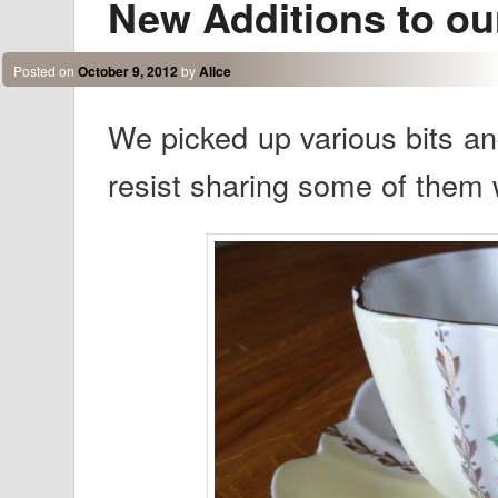
New Additions to ou
Posted on
October 9, 2012
by
Alice
We picked up various bits an
resist sharing some of them