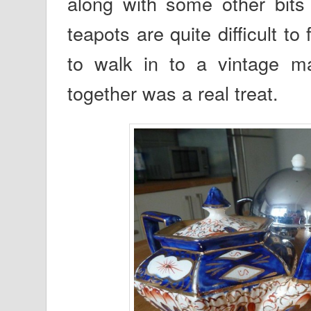
along with some other bits
teapots are quite difficult t
to walk in to a vintage ma
together was a real treat.