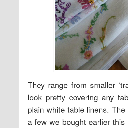
They range from smaller ‘tra
look pretty covering any ta
plain white table linens. The
a few we bought earlier thi