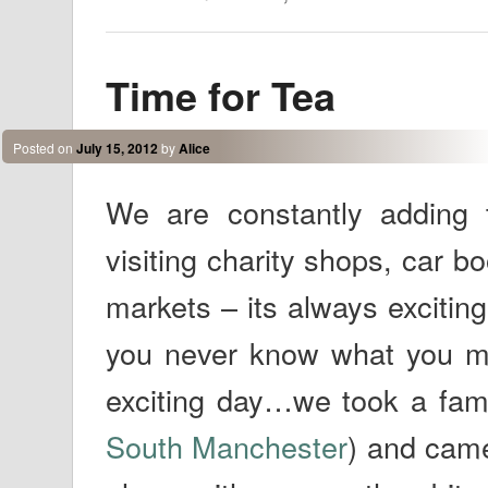
Time for Tea
Posted on
July 15, 2012
by
Alice
We are constantly adding
visiting charity shops, car b
markets – its always excitin
you never know what you mi
exciting day…we took a famil
South Manchester
) and came