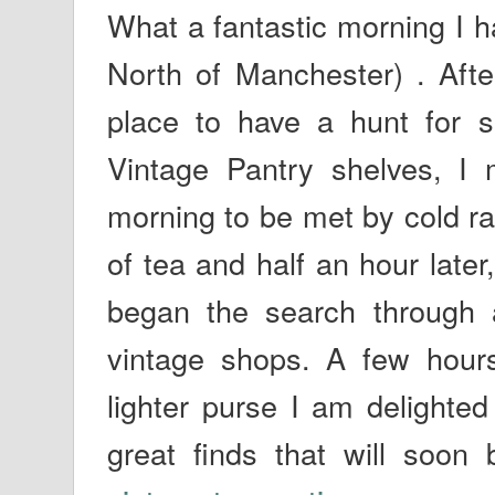
What a fantastic morning I h
North of Manchester) . After
place to have a hunt for s
Vintage Pantry shelves, I 
morning to be met by cold ra
of tea and half an hour late
began the search through 
vintage shops. A few hour
lighter purse I am delighte
great finds that will soo