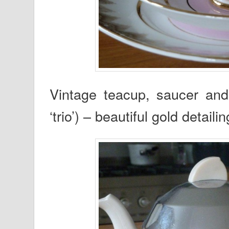
Vintage teacup, saucer and
‘trio’) – beautiful gold detailin