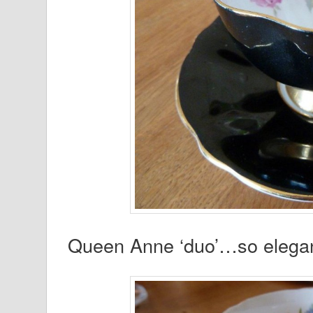
Queen Anne ‘duo’…so elegan