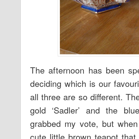
The afternoon has been spen
deciding which is our favour
all three are so different. 
gold ‘Sadler’ and the blu
grabbed my vote, but when it
cute little brown teapot th