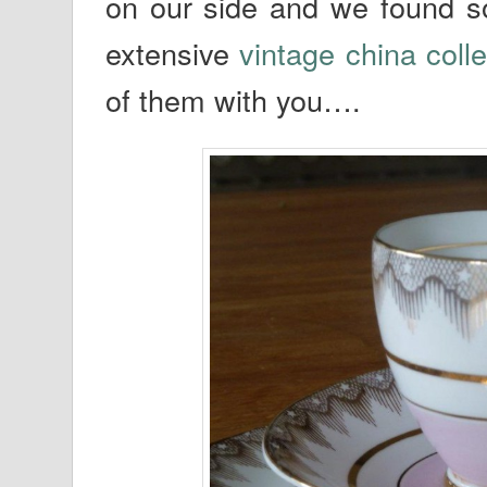
on our side and we found so
extensive
vintage china colle
of them with you….