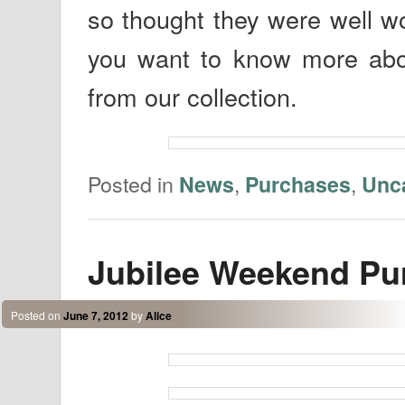
so thought they were well w
you want to know more abou
from our collection.
Posted in
,
,
News
Purchases
Unc
Jubilee Weekend Pu
Posted on
June 7, 2012
by
Alice