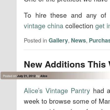
To hire these and any of 
vintage china
collection
get i
Posted in
,
,
Gallery
News
Purcha
New Additions This
Posted on
July 21, 2012
by
Alice
Alice’s Vintage Pantry
had a
week to browse some of Man